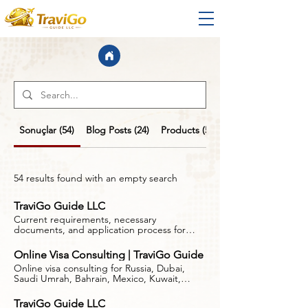
Sonuçlar (54)
Blog Posts (24)
Products (5)
54 results found with an empty search
TraviGo Guide LLC
Current requirements, necessary
documents, and application process for
Dubai visa applications. Follow the right
steps with the TraviGo Guide. This website
Online Visa Consulting | TraviGo Guide
is not a government website, consulate, or
Online visa consulting for Russia, Dubai,
embassy. TraviGo Guide LLC is a private,
Saudi Umrah, Bahrain, Mexico, Kuwait,
independent travel information and
Oman, South Korea and Schengen travel.
guidance company and is not affiliated with
Independent guidance by TraviGo Guide.
any government authority, consulate, or
TraviGo Guide LLC