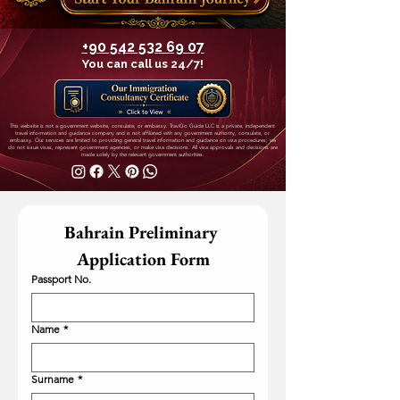
+90 542 532 69 07
You can call us 24/7!
This website is not a government website, consulate, or embassy. TraviGo Guide LLC is a private, independent
travel information and guidance company and is not affiliated with any government authority, consulate, or
embassy. Our services are limited to providing general travel information and guidance on visa procedures; we
do not issue visas, represent government agencies, or make visa decisions. All visa approvals and decisions are
made solely by the relevant government authorities.
Bahrain Preliminary 
Application Form
Passport No.
Name
*
Surname
*