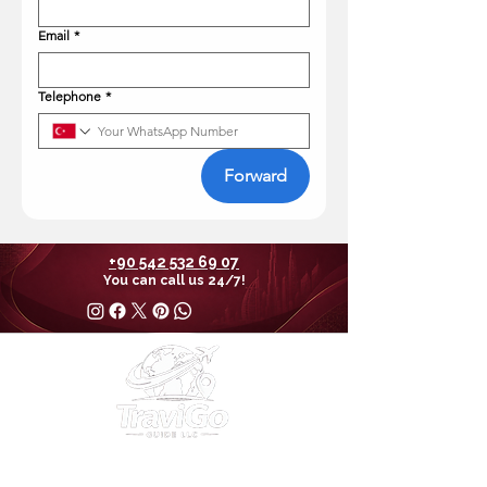
Email
*
Telephone
*
Forward
+90 542 532 69 07
You can call us 24/7!
30 N Gould St Ste R Sheridan, WY 82801 USA
EIN
38-4377392
Email:
info@travigoguide.com