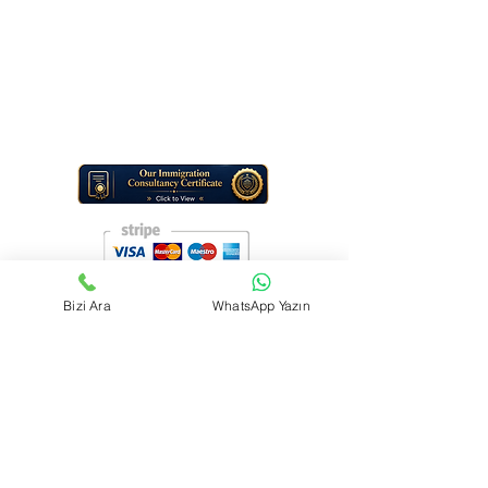
Phone Number:
+1 (307) 313-5335
+90 542 532 69 07
Service type: Digital Travel Information & Consulting Services
Note: TraviGo Guide LLC does not provide in-person office services.
All support is delivered online (e-mail and digital tools).
Bizi Ara
WhatsApp Yazın
Contact us
First name
*
Last name