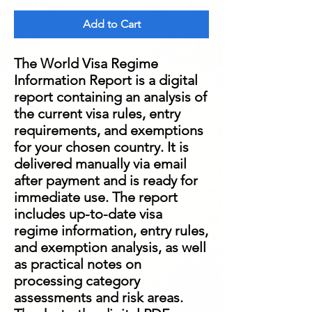
Add to Cart
The World Visa Regime
Information Report is a digital
report containing an analysis of
the current visa rules, entry
requirements, and exemptions
for your chosen country. It is
delivered manually via email
after payment and is ready for
immediate use. The report
includes up-to-date visa
regime information, entry rules,
and exemption analysis, as well
as practical notes on
processing category
assessments and risk areas.