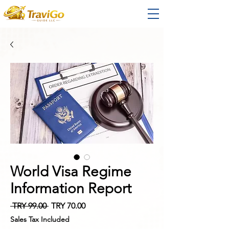
World Visa Regime
Information Report
Regular
Sale
 TRY 99.00 
TRY 70.00
Price
Price
Sales Tax Included