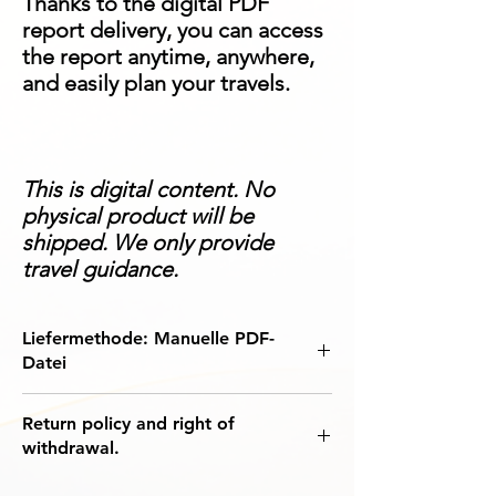
Thanks to the digital PDF
report delivery, you can access
the report anytime, anywhere,
and easily plan your travels.
This is digital content. No
physical product will be
shipped. We only provide
travel guidance.
Liefermethode: Manuelle PDF-
Datei
The World Visa Regime Information Report
Return policy and right of
is a digital product that compiles
the most
withdrawal.
up-to-date visa rules, entry requirements,
and exemption analysis
for your chosen
This purchase is included in the digital